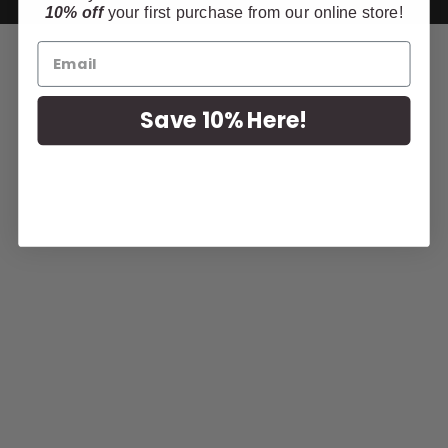
10% off
your first purchase from our online store!
Save 10% Here!