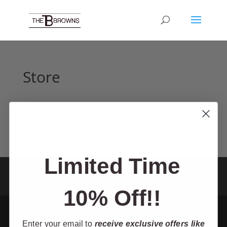
Store
Limited Time
Home
Tour
About
Shop
TV Show
Contact
Theater
Cruise
Resources
10% Off!!
Enter your email to
receive exclusive offers like
Designed by Mic-Media - The Browns 2025