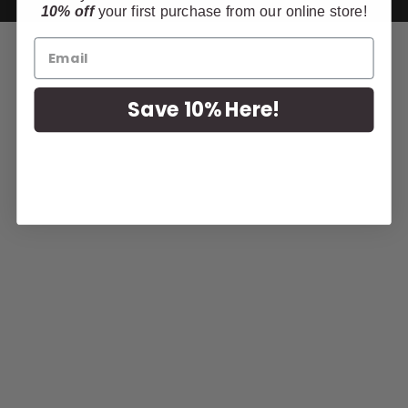
10% off
your first purchase from our online store!
Save 10% Here!