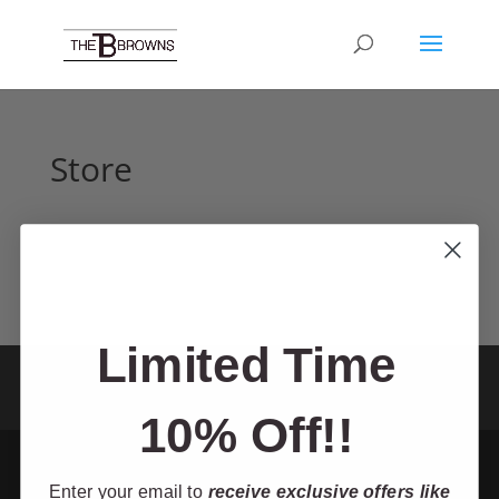
Store
Limited Time
Home
Tour
About
Shop
TV Show
Contact
Theater
Cruise
Resources
10% Off!!
Enter your email to
receive exclusive offers like
Designed by Mic-Media - The Browns 2025