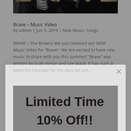
Brave – Music Video
by
admin
|
Jun 5, 2019
|
New Music
,
Songs
BRAVE – The Browns We just released our NEW
Music Video for “Brave”. We are excited to have new
music to share with you this summer! “Brave” was
written by Scott Inman and Lee Black. It has such a
powerful message for the days we are...
Video
Limited Time
Player
10% Off!!
Enter your email to
receive exclusive offers like