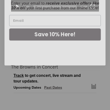
10% off
your first purchase from our online store!
00:00
02:58
Save 10% Here!
The Browns in Concert
Track
to get concert, live stream and
tour updates.
Upcoming Dates
Past Dates