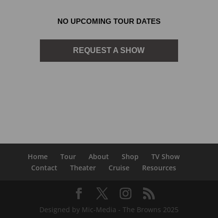
NO UPCOMING TOUR DATES
REQUEST A SHOW
Home
Tour
About
Shop
TV Show
Contact
Theater
Cruise
Resources
Designed by Mic-Media - The Browns 2025